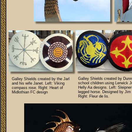
Galley Shields created by Dun
Galley Shields created by the Jarl
school children using Lerwick J
and his wife Janet. Left: Viking
Helly Aa designs. Left: Sleipner
compass rose. Right: Heart of
legged horse. Designed by Jim 
Midlothian FC design
Right: Fleur de lis.