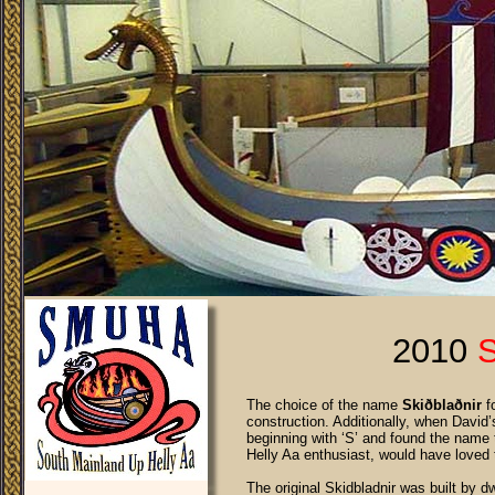
2010
The choice of the name
Skiðblaðnir
fo
construction. Additionally, when David
beginning with ‘S’ and found the name t
Helly Aa enthusiast, would have loved 
The original Skidbladnir was built by 