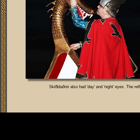
Skiðblaðnir also had 'day' and 'night' eyes. The re