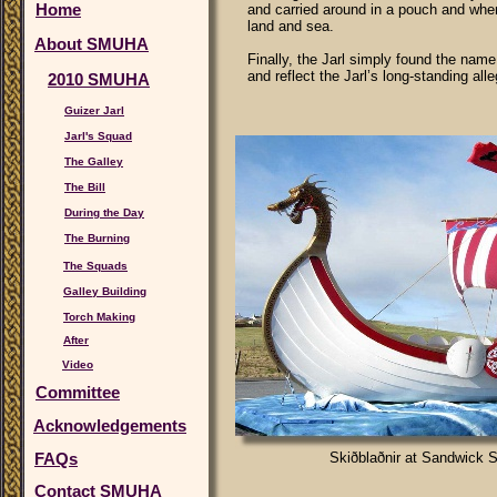
Home
and carried around in a pouch and when
land and sea.
About SMUHA
Finally, the Jarl simply found the nam
and reflect the Jarl’s long-standing all
2010 SMUHA
Guizer Jarl
Jarl's Squad
The Galley
The Bill
During the Day
The Burning
The Squads
Galley Building
Torch Making
After
Video
Committee
Acknowledgements
FAQs
Skiðblaðnir at Sandwick 
Contact SMUHA