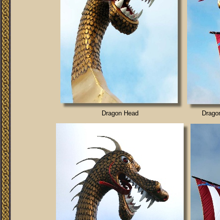
Dragon Head
Drago